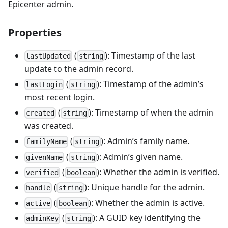
Epicenter admin.
Properties
(
): Timestamp of the last
lastUpdated
string
update to the admin record.
(
): Timestamp of the admin’s
lastLogin
string
most recent login.
(
): Timestamp of when the admin
created
string
was created.
(
): Admin’s family name.
familyName
string
(
): Admin’s given name.
givenName
string
(
): Whether the admin is verified.
verified
boolean
(
): Unique handle for the admin.
handle
string
(
): Whether the admin is active.
active
boolean
(
): A GUID key identifying the
adminKey
string