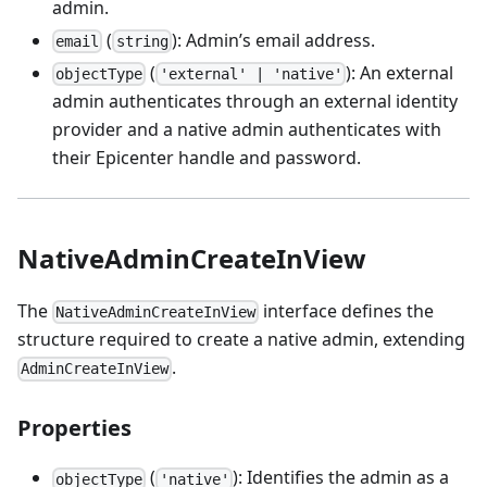
admin.
(
): Admin’s email address.
email
string
(
): An external
objectType
'external' | 'native'
admin authenticates through an external identity
provider and a native admin authenticates with
their Epicenter handle and password.
NativeAdminCreateInView
The
interface defines the
NativeAdminCreateInView
structure required to create a native admin, extending
.
AdminCreateInView
Properties
(
): Identifies the admin as a
objectType
'native'