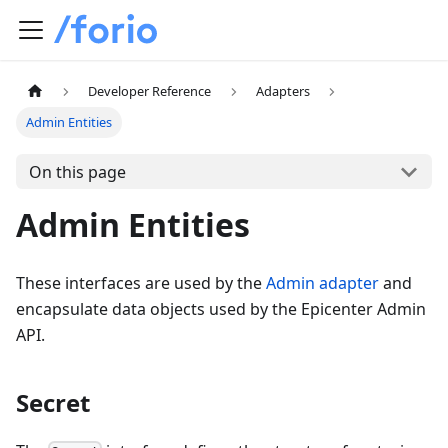
Developer Reference
Adapters
Admin Entities
On this page
Admin Entities
These interfaces are used by the
Admin adapter
and
encapsulate data objects used by the Epicenter Admin
API.
Secret