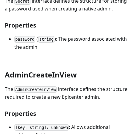
The
interface defines the structure for storing
Secret
a password used when creating a native admin.
Properties
(
): The password associated with
password
string
the admin.
AdminCreateInView
The
interface defines the structure
AdminCreateInView
required to create a new Epicenter admin.
Properties
: Allows additional
[key: string]: unknown