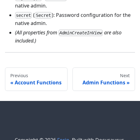
native admin.
(
): Password configuration for the
secret
Secret
native admin.
(All properties from
are also
AdminCreateInView
included.)
Previous
Next
Account Functions
Admin Functions