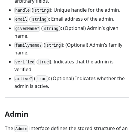
arbitrary fields.
(
): Unique handle for the admin.
handle
string
(
): Email address of the admin.
email
string
(
): (Optional) Admin’s given
givenName?
string
name.
(
): (Optional) Admin’s family
familyName?
string
name.
(
): Indicates that the admin is
verified
true
verified.
(
): (Optional) Indicates whether the
active?
true
admin is active.
Admin
The
interface defines the stored structure of an
Admin