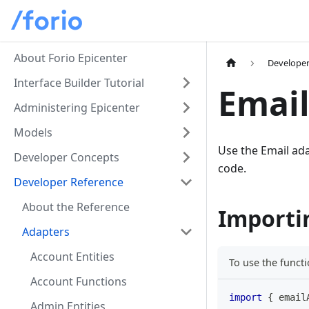
About Forio Epicenter
Developer
Interface Builder Tutorial
Email
Administering Epicenter
Models
Use the Email ada
Developer Concepts
code.
Developer Reference
About the Reference
Importi
Adapters
Account Entities
To use the functi
Account Functions
import
{
 email
Admin Entities