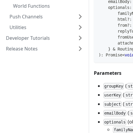
    emailBody
:
World Functions
    optionals
:
        family
Push Channels
        html
?
:
        from
?
:
Utilities
        replyT
Developer Tutorials
        fromUs
        attach
Release Notes
}
&
 Routin
)
:
Promise
<
voi
Parameters
(
groupKey
st
(
userKey
str
(
subject
str
(
emailBody
s
(o
optionals
familyNa