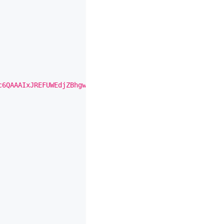
c6QAAAIxJREFUWEdjZBhgwDjA9jMQ5YAvzmb/efaewquWGDXYPDvqgNE