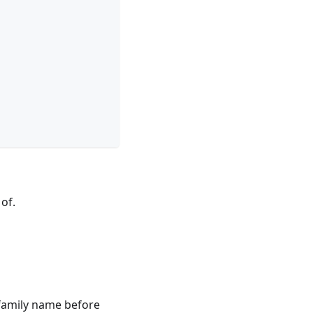
 of.
 family name before