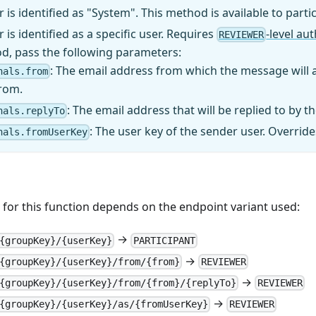
 is identified as "System". This method is available to parti
 is identified as a specific user. Requires
-level au
REVIEWER
d, pass the following parameters:
: The email address from which the message will
nals.from
from.
: The email address that will be replied to by th
nals.replyTo
: The user key of the sender user. Overrid
nals.fromUserKey
for this function depends on the endpoint variant used:
→
{groupKey}/{userKey}
PARTICIPANT
→
{groupKey}/{userKey}/from/{from}
REVIEWER
→
{groupKey}/{userKey}/from/{from}/{replyTo}
REVIEWER
→
{groupKey}/{userKey}/as/{fromUserKey}
REVIEWER