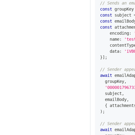
// Sends an em
const
 groupKey
const
 subject 
const
 emailBod
const
 attachme
    encoding
:
    name
:
'tes
    contentTyp
    data
:
'iVB
}
]
;
// Sender appe
await
 emailAda
  groupKey
,
'00000179673
  subject
,
  emailBody
,
{
 attachment
)
;
// Sender appe
await
 emailAda