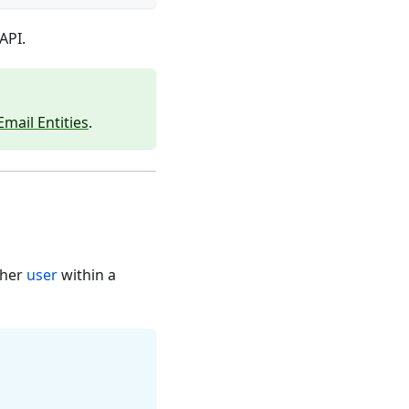
API.
Email Entities
.
ther
user
within a