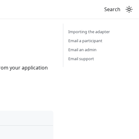
Search
Importing the adapter
Email a participant
Email an admin
Email support
rom your application