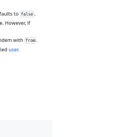
faults to
.
false
e. However, if
tandem with
.
from
fied
user
.