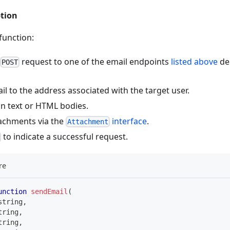
ption
function:
request to one of the email endpoints
listed above
de
POST
l to the address associated with the target user.
in text or HTML bodies.
achments via the
interface
.
Attachment
to indicate a successful request.
re
unction
sendEmail
(
string
,
tring
,
tring
,