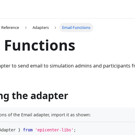
 Reference
Adapters
Email Functions
 Functions
pter to send email to simulation admins and participants f
ng the adapter
ons of the Email adapter, import it as shown:
Adapter 
}
from
'epicenter-libs'
;