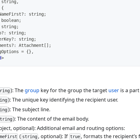
string
,
{
NameFirst
?
:
string
;
boolean
;
string
;
o
?
:
string
;
erKey
?
:
string
;
ments
?
:
 Attachment
[
]
;
gOptions 
=
{
}
,
d
>
): The
group
key for the group the target
user
is a part
ring
): The unique key identifying the recipient user.
ing
): The subject line.
ing
): The content of the email body.
tring
bject, optional): Additional email and routing options:
(
, optional): If
, formats the recipient’s
meFirst
string
true