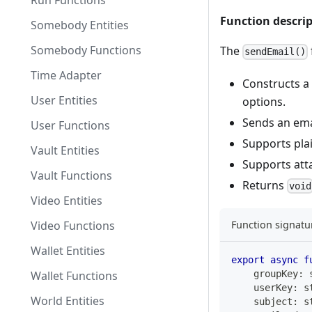
Run Functions
Function descri
Somebody Entities
Somebody Functions
The
sendEmail()
Time Adapter
Constructs a
User Entities
options.
Sends an emai
User Functions
Supports pla
Vault Entities
Supports att
Vault Functions
Returns
void
Video Entities
Video Functions
Function signatu
Wallet Entities
export
async
f
Wallet Functions
    groupKey
:
    userKey
:
s
World Entities
    subject
:
s