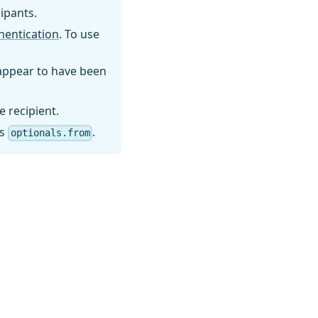
cipants.
thentication
. To use
 appear to have been
e recipient.
es
.
optionals.from