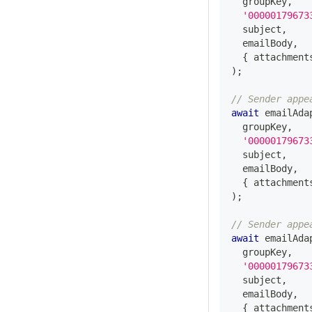
  groupKey
,
'00000179673
  subject
,
  emailBody
,
{
 attachment
)
;
// Sender appe
await
 emailAda
  groupKey
,
'00000179673
  subject
,
  emailBody
,
{
 attachment
)
;
// Sender appe
await
 emailAda
  groupKey
,
'00000179673
  subject
,
  emailBody
,
{
 attachment