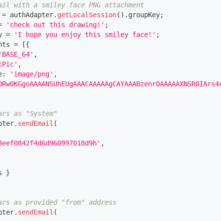
ail with a smiley face PNG attachment
 
=
 authAdapter
.
getLocalSession
(
)
.
groupKey
;
=
'check out this drawing!'
;
y 
=
'I hope you enjoy this smiley face!'
;
nts 
=
[
{
'BASE_64'
,
tPic'
,
e
:
'image/png'
,
ORw0KGgoAAAANSUhEUgAAACAAAAAgCAYAAABzenr0AAAAAXNSR0IArs4
ars as "System"
pter
.
sendEmail
(
3eef0842f4d6d960997018d9h'
,
s 
}
ars as provided "from" address
pter
.
sendEmail
(