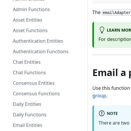
Admin Functions
The
emailAdapter
Asset Entities
LEARN MOR
Asset Functions
For descriptio
Authentication Entities
Authentication Functions
Chat Entities
Email a 
Chat Functions
Consensus Entities
Use this function
Consensus Functions
group
.
Daily Entities
NOTE
Daily Functions
There are two 
Email Entities