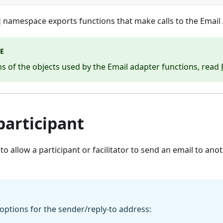
namespace exports functions that make calls to the Email 
E
ns of the objects used by the Email adapter functions, read
participant
 to allow a participant or facilitator to send an email to ano
options for the sender/reply-to address: