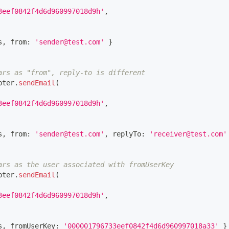
3eef0842f4d6d960997018d9h'
,
s
,
 from
:
'sender@test.com'
}
ars as "from", reply-to is different
pter
.
sendEmail
(
3eef0842f4d6d960997018d9h'
,
s
,
 from
:
'sender@test.com'
,
 replyTo
:
'receiver@test.com'
ars as the user associated with fromUserKey
pter
.
sendEmail
(
3eef0842f4d6d960997018d9h'
,
s
,
 fromUserKey
:
'000001796733eef0842f4d6d960997018a33'
}