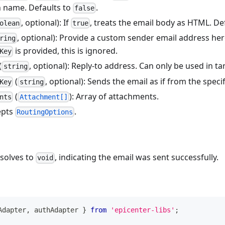
n name. Defaults to
.
false
, optional): If
, treats the email body as HTML. De
olean
true
, optional): Provide a custom sender email address her
ring
is provided, this is ignored.
Key
(
, optional): Reply-to address. Can only be used in 
string
(
, optional): Sends the email as if from the speci
Key
string
(
): Array of attachments.
nts
Attachment[]
epts
.
RoutingOptions
esolves to
, indicating the email was sent successfully.
void
Adapter
,
 authAdapter 
}
from
'epicenter-libs'
;