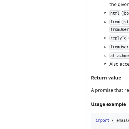
the give
(
html
bo
(
from
st
fromUser
replyTo
fromUser
attachme
Also acc
Return value
A promise that r
Usage example
import
{
 email