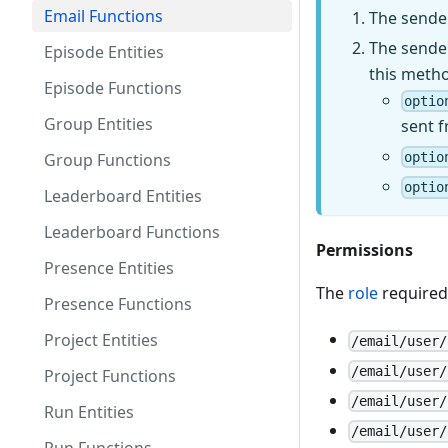
Email Functions
The sender
The sender
Episode Entities
this metho
Episode Functions
optio
Group Entities
sent 
Group Functions
optio
optio
Leaderboard Entities
Leaderboard Functions
Permissions
Presence Entities
The
role
required 
Presence Functions
Project Entities
/email/user/
/email/user/
Project Functions
/email/user/
Run Entities
/email/user/