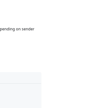
pending on sender