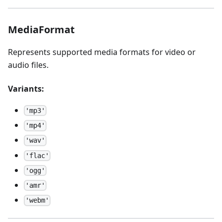
MediaFormat
Represents supported media formats for video or
audio files.
Variants:
'mp3'
'mp4'
'wav'
'flac'
'ogg'
'amr'
'webm'