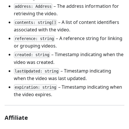
– The address information for
address: Address
retrieving the video.
– A list of content identifiers
contents: string[]
associated with the video.
– A reference string for linking
reference: string
or grouping videos.
– Timestamp indicating when the
created: string
video was created.
– Timestamp indicating
lastUpdated: string
when the video was last updated.
– Timestamp indicating when
expiration: string
the video expires.
Affiliate