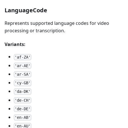
LanguageCode
Represents supported language codes for video
processing or transcription.
Variants:
'af-ZA'
'ar-AE'
'ar-SA'
'cy-GB'
'da-DK'
'de-CH'
'de-DE'
'en-AB'
'en-AU'