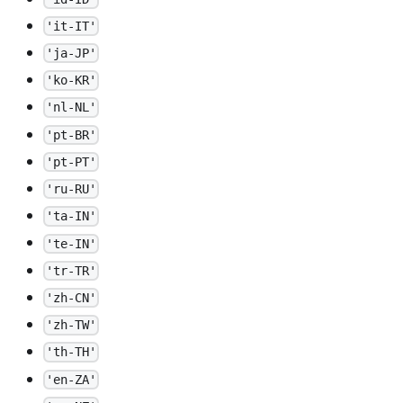
'it-IT'
'ja-JP'
'ko-KR'
'nl-NL'
'pt-BR'
'pt-PT'
'ru-RU'
'ta-IN'
'te-IN'
'tr-TR'
'zh-CN'
'zh-TW'
'th-TH'
'en-ZA'