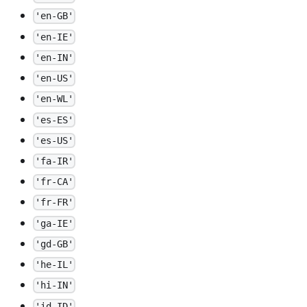
'en-GB'
'en-IE'
'en-IN'
'en-US'
'en-WL'
'es-ES'
'es-US'
'fa-IR'
'fr-CA'
'fr-FR'
'ga-IE'
'gd-GB'
'he-IL'
'hi-IN'
'id-ID'