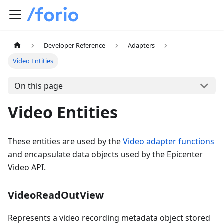
Developer Reference
Adapters
Video Entities
On this page
Video Entities
These entities are used by the
Video adapter functions
and encapsulate data objects used by the Epicenter
Video API.
VideoReadOutView
Represents a video recording metadata object stored