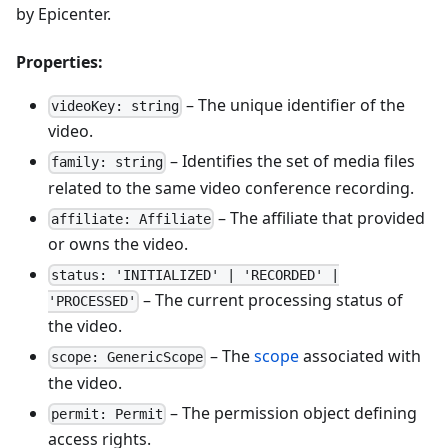
by Epicenter.
Properties:
– The unique identifier of the
videoKey: string
video.
– Identifies the set of media files
family: string
related to the same video conference recording.
– The affiliate that provided
affiliate: Affiliate
or owns the video.
status: 'INITIALIZED' | 'RECORDED' |
– The current processing status of
'PROCESSED'
the video.
– The
scope
associated with
scope: GenericScope
the video.
– The permission object defining
permit: Permit
access rights.