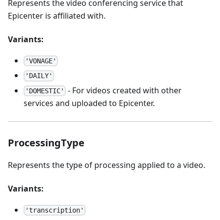
Represents the video conferencing service that
Epicenter is affiliated with.
Variants:
'VONAGE'
'DAILY'
- For videos created with other
'DOMESTIC'
services and uploaded to Epicenter.
ProcessingType
Represents the type of processing applied to a video.
Variants:
'transcription'