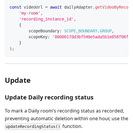
const
 videoUrl 
=
await
 dailyAdapter
.
getVideoByRecord
'my-room'
,
'recording_instance_id'
,
{
        scopeBoundary
:
SCOPE_BOUNDARY
.
GROUP
,
        scopeKey
:
'0000017dd3bf540e5ada5b1e058f08f20
}
)
;
Update
Update Daily recording status
To mark a Daily room’s recording status as recorded,
preventing automatic deletion within one hour, use the
function.
updateRecordingStatus()