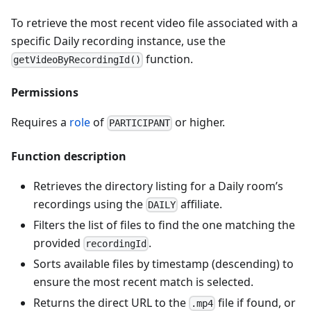
To retrieve the most recent video file associated with a
specific Daily recording instance, use the
function.
getVideoByRecordingId()
Permissions
Requires a
role
of
or higher.
PARTICIPANT
Function description
Retrieves the directory listing for a Daily room’s
recordings using the
affiliate.
DAILY
Filters the list of files to find the one matching the
provided
.
recordingId
Sorts available files by timestamp (descending) to
ensure the most recent match is selected.
Returns the direct URL to the
file if found, or
.mp4