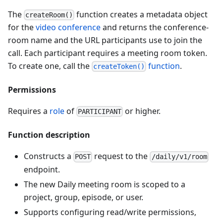
The
function creates a metadata object
createRoom()
for the
video conference
and returns the conference-
room name and the URL participants use to join the
call. Each participant requires a meeting room token.
To create one, call the
function
.
createToken()
Permissions
Requires a
role
of
or higher.
PARTICIPANT
Function description
Constructs a
request to the
POST
/daily/v1/room
endpoint.
The new Daily meeting room is scoped to a
project, group, episode, or user.
Supports configuring read/write permissions,