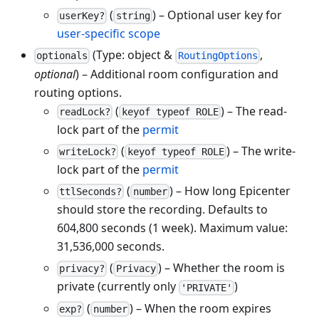
(
) – Optional user key for
userKey?
string
user-specific scope
(Type: object &
,
optionals
RoutingOptions
optional
) – Additional room configuration and
routing options.
(
) – The read-
readLock?
keyof typeof ROLE
lock part of the
permit
(
) – The write-
writeLock?
keyof typeof ROLE
lock part of the
permit
(
) – How long Epicenter
ttlSeconds?
number
should store the recording. Defaults to
604,800 seconds (1 week). Maximum value:
31,536,000 seconds.
(
) – Whether the room is
privacy?
Privacy
private (currently only
)
'PRIVATE'
(
) – When the room expires
exp?
number