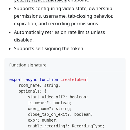
Supports configuring video state, ownership
permissions, username, tab‑closing behavior,
expiration, and recording permissions.
Automatically retries on rate limits unless
disabled.
Supports self‑signing the token.
Function signature
export
async
function
createToken
(
    room_name
:
string
,
    optionals
:
{
        start_video_off
?
:
boolean
;
        is_owner
?
:
boolean
;
        user_name
?
:
string
;
        close_tab_on_exit
?
:
boolean
;
        exp
?
:
number
;
        enable_recording
?
:
 RecordingType
;