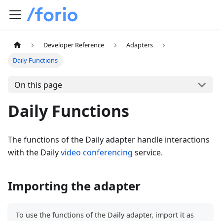
Developer Reference
Adapters
Daily Functions
On this page
Daily Functions
The functions of the Daily adapter handle interactions
with the Daily
video conferencing
service.
Importing the adapter
To use the functions of the Daily adapter, import it as