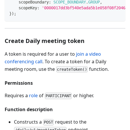
    scopeBoundary
:
SCOPE_BOUNDARY
.
GROUP
,
    scopeKey
:
'0000017dd3bf540e5ada5b1e058f08f20461'
}
)
;
Create Daily meeting token
A token is required for a user to
join a video
conferencing call
. To create a token for a Daily
meeting room, use the
function.
createToken()
Permissions
Requires a
role
of
or higher.
PARTICIPANT
Function description
Constructs a
request to the
POST
endpoint.
/daily/v1/meetingToken