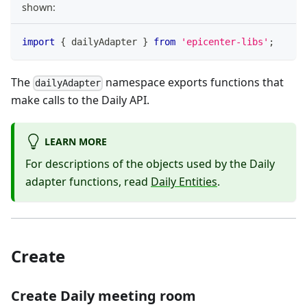
shown:
import
{
 dailyAdapter 
}
from
'epicenter-libs'
;
The
namespace exports functions that
dailyAdapter
make calls to the Daily API.
LEARN MORE
For descriptions of the objects used by the Daily
adapter functions, read
Daily Entities
.
Create
Create Daily meeting room