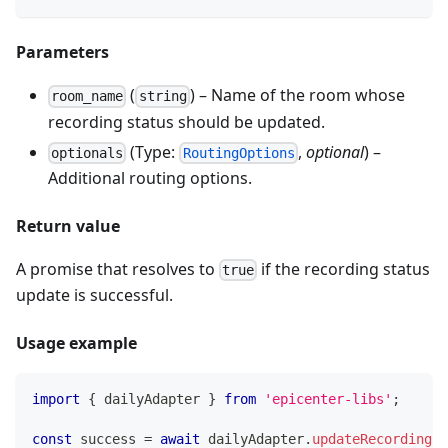
Parameters
(
) – Name of the room whose
room_name
string
recording status should be updated.
(Type:
,
optional
) –
optionals
RoutingOptions
Additional routing options.
Return value
A promise that resolves to
if the recording status
true
update is successful.
Usage example
import
{
 dailyAdapter 
}
from
'epicenter-libs'
;
const
 success 
=
await
 dailyAdapter
.
updateRecordingSt