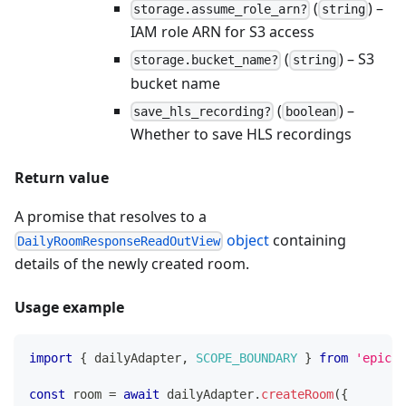
(
) –
storage.assume_role_arn?
string
IAM role ARN for S3 access
(
) – S3
storage.bucket_name?
string
bucket name
(
) –
save_hls_recording?
boolean
Whether to save HLS recordings
Return value
A promise that resolves to a
object
containing
DailyRoomResponseReadOutView
details of the newly created room.
Usage example
import
{
 dailyAdapter
,
SCOPE_BOUNDARY
}
from
'epicen
const
 room 
=
await
 dailyAdapter
.
createRoom
(
{