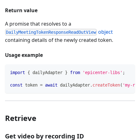
Return value
A promise that resolves to a
object
DailyMeetingTokenResponseReadOutView
containing details of the newly created token.
Usage example
import
{
 dailyAdapter 
}
from
'epicenter-libs'
;
const
 token 
=
await
 dailyAdapter
.
createToken
(
'my-roo
Retrieve
Get video by recording ID