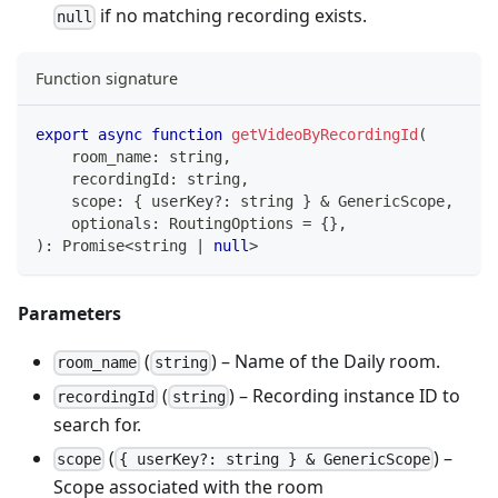
if no matching recording exists.
null
Function signature
export
async
function
getVideoByRecordingId
(
    room_name
:
string
,
    recordingId
:
string
,
    scope
:
{
 userKey
?
:
string
}
&
 GenericScope
,
    optionals
:
 RoutingOptions 
=
{
}
,
)
:
Promise
<
string
|
null
>
Parameters
(
) – Name of the Daily room.
room_name
string
(
) – Recording instance ID to
recordingId
string
search for.
(
) –
scope
{ userKey?: string } & GenericScope
Scope associated with the room