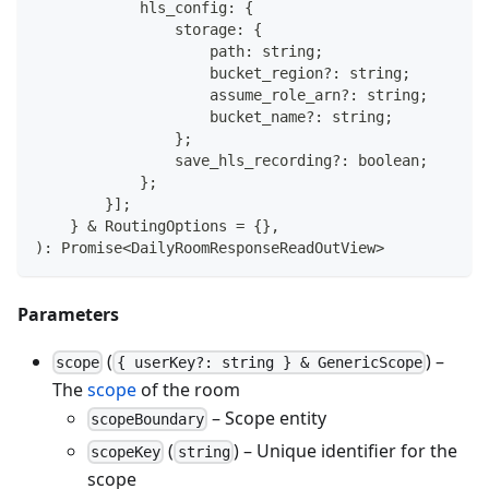
            hls_config
:
{
                storage
:
{
                    path
:
string
;
                    bucket_region
?
:
string
;
                    assume_role_arn
?
:
string
;
                    bucket_name
?
:
string
;
}
;
                save_hls_recording
?
:
boolean
;
}
;
}
]
;
}
&
 RoutingOptions 
=
{
}
,
)
:
Promise
<
DailyRoomResponseReadOutView
>
Parameters
(
) –
scope
{ userKey?: string } & GenericScope
The
scope
of the room
– Scope entity
scopeBoundary
(
) – Unique identifier for the
scopeKey
string
scope