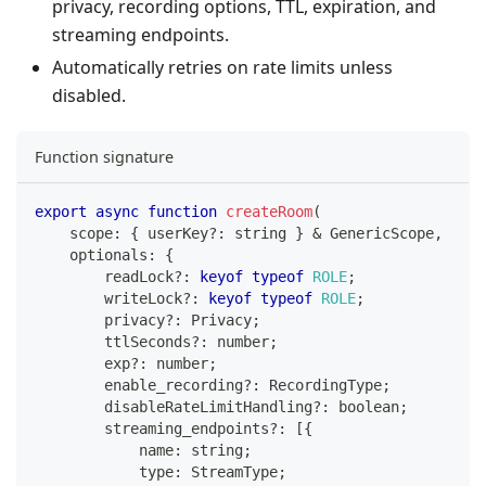
privacy, recording options, TTL, expiration, and
streaming endpoints.
Automatically retries on rate limits unless
disabled.
Function signature
export
async
function
createRoom
(
    scope
:
{
 userKey
?
:
string
}
&
 GenericScope
,
    optionals
:
{
        readLock
?
:
keyof
typeof
ROLE
;
        writeLock
?
:
keyof
typeof
ROLE
;
        privacy
?
:
 Privacy
;
        ttlSeconds
?
:
number
;
        exp
?
:
number
;
        enable_recording
?
:
 RecordingType
;
        disableRateLimitHandling
?
:
boolean
;
        streaming_endpoints
?
:
[
{
            name
:
string
;
            type
:
 StreamType
;