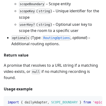
– Scope entity
scopeBoundary
(
) – Unique identifier for the
scopeKey
string
scope
(
) – Optional user key to
userKey?
string
scope the room to a specific user
(Type:
,
optional
) –
optionals
RoutingOptions
Additional routing options.
Return value
A promise that resolves to a URL string if a matching
video exists, or
if no matching recording is
null
found.
Usage example
import
{
 dailyAdapter
,
SCOPE_BOUNDARY
}
from
'epicen