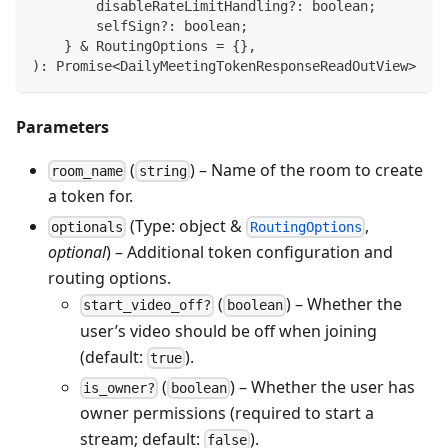
        disableRateLimitHandling
?
:
boolean
;
        selfSign
?
:
boolean
;
}
&
 RoutingOptions 
=
{
}
,
)
:
Promise
<
DailyMeetingTokenResponseReadOutView
>
Parameters
(
) – Name of the room to create
room_name
string
a token for.
(Type: object &
,
optionals
RoutingOptions
optional
) – Additional token configuration and
routing options.
(
) – Whether the
start_video_off?
boolean
user’s video should be off when joining
(default:
).
true
(
) – Whether the user has
is_owner?
boolean
owner permissions (required to start a
stream; default:
).
false