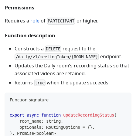
Permissions
Requires a
role
of
or higher.
PARTICIPANT
Function description
Constructs a
request to the
DELETE
endpoint.
/daily/v1/meetingToken/{ROOM_NAME}
Updates the Daily room’s recording status so that
associated videos are retained.
Returns
when the update succeeds.
true
Function signature
export
async
function
updateRecordingStatus
(
    room_name
:
string
,
    optionals
:
 RoutingOptions 
=
{
}
,
)
:
Promise
<
boolean
>