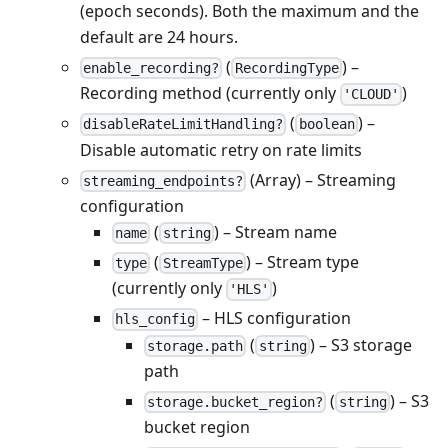
(epoch seconds). Both the maximum and the
default are 24 hours.
(
) –
enable_recording?
RecordingType
Recording method (currently only
)
'CLOUD'
(
) –
disableRateLimitHandling?
boolean
Disable automatic retry on rate limits
(Array) – Streaming
streaming_endpoints?
configuration
(
) – Stream name
name
string
(
) – Stream type
type
StreamType
(currently only
)
'HLS'
– HLS configuration
hls_config
(
) – S3 storage
storage.path
string
path
(
) – S3
storage.bucket_region?
string
bucket region