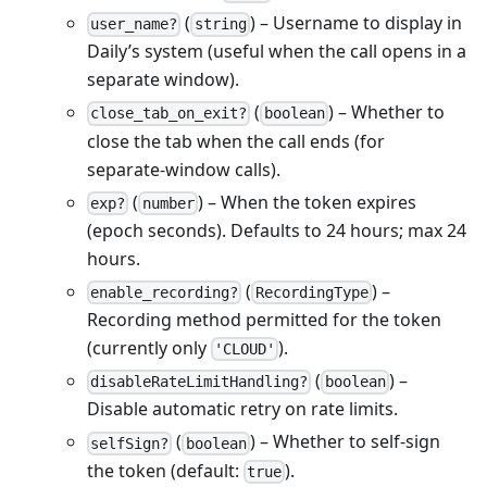
(
) – Username to display in
user_name?
string
Daily’s system (useful when the call opens in a
separate window).
(
) – Whether to
close_tab_on_exit?
boolean
close the tab when the call ends (for
separate‑window calls).
(
) – When the token expires
exp?
number
(epoch seconds). Defaults to 24 hours; max 24
hours.
(
) –
enable_recording?
RecordingType
Recording method permitted for the token
(currently only
).
'CLOUD'
(
) –
disableRateLimitHandling?
boolean
Disable automatic retry on rate limits.
(
) – Whether to self‑sign
selfSign?
boolean
the token (default:
).
true