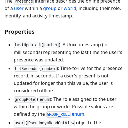
The
interface describes the online presence
Presence
of a
user
within a
group
or
world
, including their role,
identity, and activity timestamp.
Properties
(
): A Unix timestamp (in
lastUpdated
number
milliseconds) representing the last time the user's
presence was updated.
(
): Time-to-live for the presence
ttlSeconds
number
record, in seconds. If a user's present is not
updated for longer than this value, the user is
considered offline.
(
): The role assigned to the user
groupRole
enum
within the group or world. Possible values are
defined by the
enum
.
GROUP_ROLE
(
object): The
user
PseudonymReadOutView