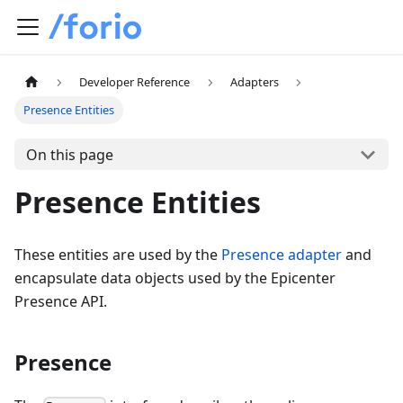
Developer Reference
Adapters
Presence Entities
On this page
Presence Entities
These entities are used by the
Presence adapter
and
encapsulate data objects used by the Epicenter
Presence API.
Presence