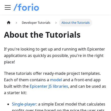
Developer Tutorials
About the Tutorials
About the Tutorials
If you're looking to get up and running with Epicenter
applications as quickly as possible, you're in the right
place!
These tutorials offer ready-made project templates.
Each of them contains a
model
and a front-end app
built with the
Epicenter JS libraries
, and can be used as
a starter kit:
Single-player
: a simple Excel model that calculates
profits over time based on the price the user sets.