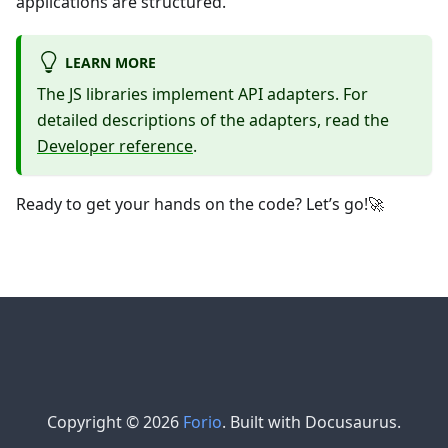
applications are structured.
LEARN MORE
The JS libraries implement API adapters. For
detailed descriptions of the adapters, read the
Developer reference
.
Ready to get your hands on the code? Let’s go!🚀
Copyright © 2026
Forio
. Built with Docusaurus.