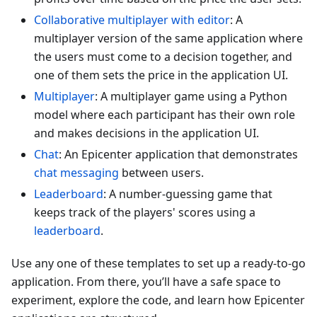
Collaborative multiplayer with editor
: A
multiplayer version of the same application where
the users must come to a decision together, and
one of them sets the price in the application UI.
Multiplayer
: A multiplayer game using a Python
model where each participant has their own role
and makes decisions in the application UI.
Chat
: An Epicenter application that demonstrates
chat messaging
between users.
Leaderboard
: A number-guessing game that
keeps track of the players' scores using a
leaderboard
.
Use any one of these templates to set up a ready-to-go
application. From there, you’ll have a safe space to
experiment, explore the code, and learn how Epicenter