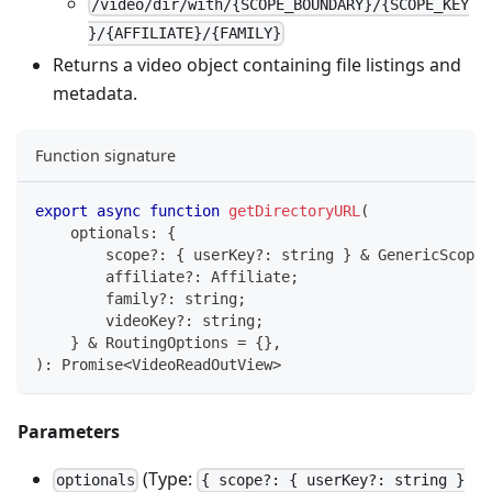
/video/dir/with/{SCOPE_BOUNDARY}/{SCOPE_KEY
}/{AFFILIATE}/{FAMILY}
Returns a video object containing file listings and
metadata.
Function signature
export
async
function
getDirectoryURL
(
    optionals
:
{
        scope
?
:
{
 userKey
?
:
string
}
&
 GenericScope
;
        affiliate
?
:
 Affiliate
;
        family
?
:
string
;
        videoKey
?
:
string
;
}
&
 RoutingOptions 
=
{
}
,
)
:
Promise
<
VideoReadOutView
>
Parameters
(Type:
optionals
{ scope?: { userKey?: string }