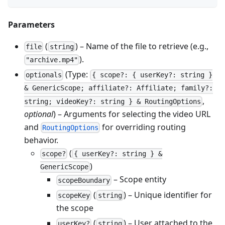
Parameters
(
) – Name of the file to retrieve (e.g.,
file
string
).
"archive.mp4"
(Type:
optionals
{ scope?: { userKey?: string }
& GenericScope; affiliate?: Affiliate; family?:
,
string; videoKey?: string } & RoutingOptions
optional
) – Arguments for selecting the video URL
and
for overriding routing
RoutingOptions
behavior.
(
scope?
{ userKey?: string } &
)
GenericScope
– Scope entity
scopeBoundary
(
) – Unique identifier for
scopeKey
string
the scope
(
) – User attached to the
userKey?
string