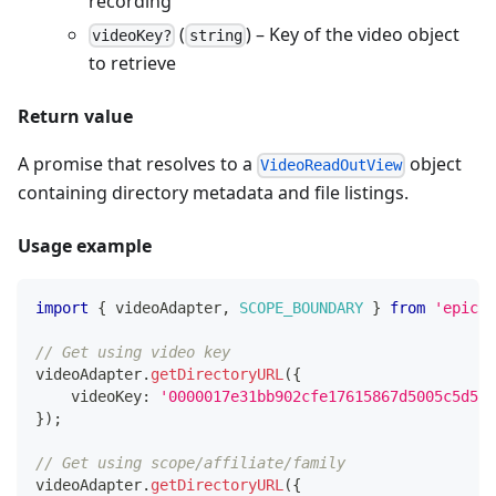
recording
(
) – Key of the video object
videoKey?
string
to retrieve
Return value
A promise that resolves to a
object
VideoReadOutView
containing directory metadata and file listings.
Usage example
import
{
 videoAdapter
,
SCOPE_BOUNDARY
}
from
'epicen
// Get using video key
videoAdapter
.
getDirectoryURL
(
{
    videoKey
:
'0000017e31bb902cfe17615867d5005c5d5f'
}
)
;
// Get using scope/affiliate/family
videoAdapter
.
getDirectoryURL
(
{