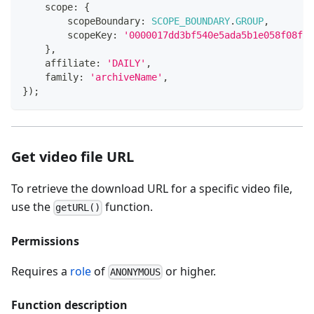
    scope
:
{
        scopeBoundary
:
SCOPE_BOUNDARY
.
GROUP
,
        scopeKey
:
'0000017dd3bf540e5ada5b1e058f08f20
}
,
    affiliate
:
'DAILY'
,
    family
:
'archiveName'
,
}
)
;
Get video file URL
To retrieve the download URL for a specific video file,
use the
function.
getURL()
Permissions
Requires a
role
of
or higher.
ANONYMOUS
Function description