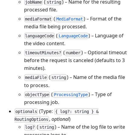
(
) – Name for the resulting
jobName
string
processed file.
(
) – Format of the
mediaFormat
MediaFormat
media file being processed.
(
) – Language of
languageCode
LanguageCode
the video content.
(
) – Optional timeout
timeoutMinutes?
number
before the request is canceled (defaults to 3
minutes).
(
) – Name of the media file
mediaFile
string
to process.
(
) – Type of
objectType
ProcessingType
processing job.
(Type:
optionals
{ log?: string } &
,
optional
)
RoutingOptions
(
) – Name of the log file to write
log?
string
processing logs to.