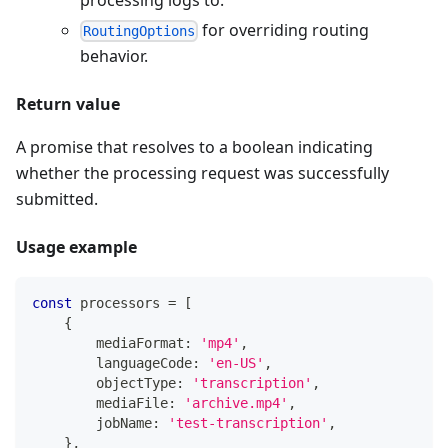
for overriding routing
RoutingOptions
behavior.
Return value
A promise that resolves to a boolean indicating
whether the processing request was successfully
submitted.
Usage example
const
 processors 
=
[
{
        mediaFormat
:
'mp4'
,
        languageCode
:
'en-US'
,
        objectType
:
'transcription'
,
        mediaFile
:
'archive.mp4'
,
        jobName
:
'test-transcription'
,
}
,