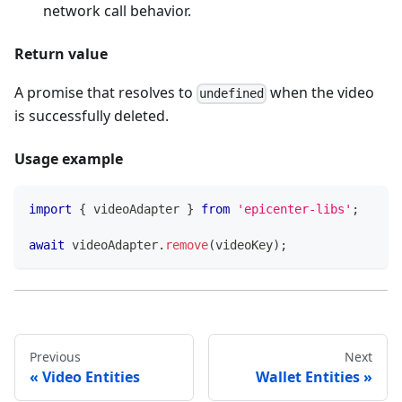
network call behavior.
Return value
A promise that resolves to
when the video
undefined
is successfully deleted.
Usage example
import
{
 videoAdapter 
}
from
'epicenter-libs'
;
await
 videoAdapter
.
remove
(
videoKey
)
;
Previous
Next
Video Entities
Wallet Entities