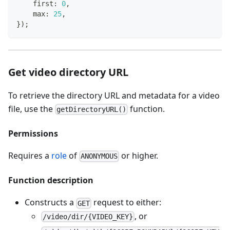
    first
:
0
,
    max
:
25
,
}
)
;
Get video directory URL
To retrieve the directory URL and metadata for a video
file, use the
function.
getDirectoryURL()
Permissions
Requires a
role
of
or higher.
ANONYMOUS
Function description
Constructs a
request to either:
GET
, or
/video/dir/{VIDEO_KEY}