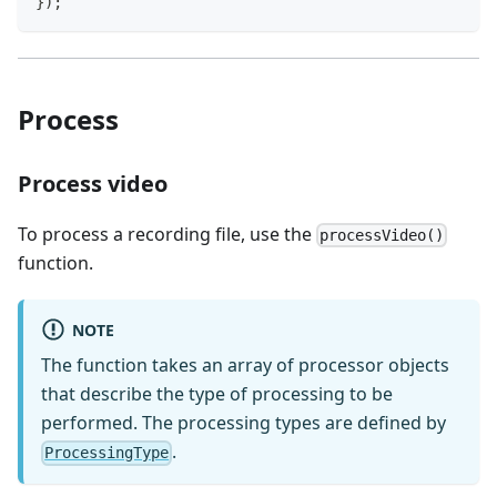
}
)
;
Process
Process video
To process a recording file, use the
processVideo()
function.
NOTE
The function takes an array of processor objects
that describe the type of processing to be
performed. The processing types are defined by
.
ProcessingType