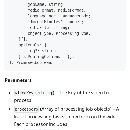
        jobName
:
string
;
        mediaFormat
:
 MediaFormat
;
        languageCode
:
 LanguageCode
;
        timeoutMinutes
?
:
number
;
        mediaFile
:
string
;
        objectType
:
 ProcessingType
;
}
[
]
,
    optionals
:
{
        log
?
:
string
;
}
&
 RoutingOptions 
=
{
}
,
)
:
Promise
<
boolean
>
Parameters
(
) – The key of the video to
videoKey
string
process.
(Array of processing job objects) – A
processors
list of processing tasks to perform on the video.
Each processor includes: