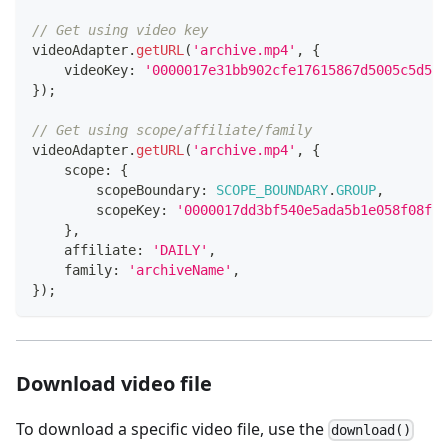
// Get using video key
videoAdapter
.
getURL
(
'archive.mp4'
,
{
    videoKey
:
'0000017e31bb902cfe17615867d5005c5d5f'
}
)
;
// Get using scope/affiliate/family
videoAdapter
.
getURL
(
'archive.mp4'
,
{
    scope
:
{
        scopeBoundary
:
SCOPE_BOUNDARY
.
GROUP
,
        scopeKey
:
'0000017dd3bf540e5ada5b1e058f08f20
}
,
    affiliate
:
'DAILY'
,
    family
:
'archiveName'
,
}
)
;
Download video file
To download a specific video file, use the
download()