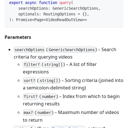
export
async
function
query
(
    searchOptions
:
 GenericSearchOptions
,
    optionals
:
 RoutingOptions 
=
{
}
,
)
:
Promise
<
Page
<
VideoReadOutView
>>
Parameters
(
) – Search
searchOptions
GenericSearchOptions
criteria for querying videos
(
) – A list of filter
filter?
string[]
expressions
(
) – Sorting criteria (joined into
sort?
string[]
a semicolon‑delimited string)
(
) – Index from which to begin
first?
number
returning results
(
) – Maximum number of videos
max?
number
to return