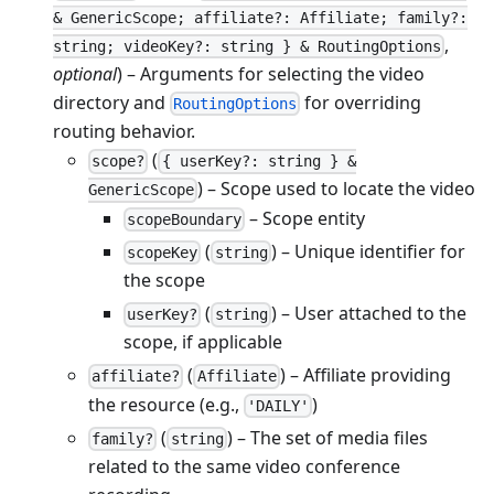
& GenericScope; affiliate?: Affiliate; family?:
,
string; videoKey?: string } & RoutingOptions
optional
) – Arguments for selecting the video
directory and
for overriding
RoutingOptions
routing behavior.
(
scope?
{ userKey?: string } &
) – Scope used to locate the video
GenericScope
– Scope entity
scopeBoundary
(
) – Unique identifier for
scopeKey
string
the scope
(
) – User attached to the
userKey?
string
scope, if applicable
(
) – Affiliate providing
affiliate?
Affiliate
the resource (e.g.,
)
'DAILY'
(
) – The set of media files
family?
string
related to the same video conference