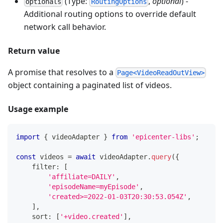
(Type:
,
optional
) -
optionals
RoutingOptions
Additional routing options to override default
network call behavior.
Return value
A promise that resolves to a
Page<VideoReadOutView>
object containing a paginated list of videos.
Usage example
import
{
 videoAdapter 
}
from
'epicenter-libs'
;
const
 videos 
=
await
 videoAdapter
.
query
(
{
    filter
:
[
'affiliate=DAILY'
,
'episodeName=myEpisode'
,
'created>=2022-01-03T20:30:53.054Z'
,
]
,
    sort
:
[
'+video.created'
]
,