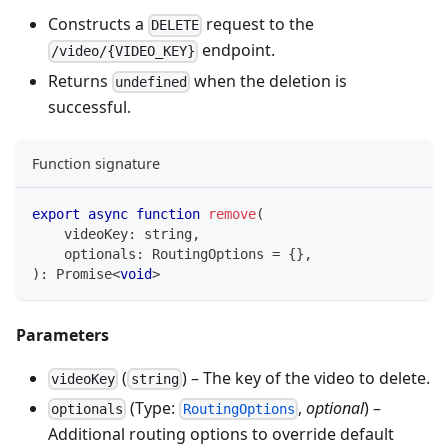
Constructs a
request to the
DELETE
endpoint.
/video/{VIDEO_KEY}
Returns
when the deletion is
undefined
successful.
Function signature
export
async
function
remove
(
    videoKey
:
string
,
    optionals
:
 RoutingOptions 
=
{
}
,
)
:
Promise
<
void
>
Parameters
(
) – The key of the video to delete.
videoKey
string
(Type:
,
optional
) –
optionals
RoutingOptions
Additional routing options to override default