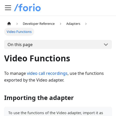
Developer Reference
Adapters
Video Functions
On this page
Video Functions
To manage
video call recordings
, use the functions
exported by the Video adapter.
Importing the adapter
To use the functions of the Video adapter, import it as