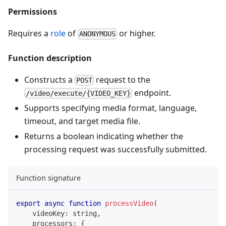
Permissions
Requires a
role
of
or higher.
ANONYMOUS
Function description
Constructs a
request to the
POST
endpoint.
/video/execute/{VIDEO_KEY}
Supports specifying media format, language,
timeout, and target media file.
Returns a boolean indicating whether the
processing request was successfully submitted.
Function signature
export
async
function
processVideo
(
    videoKey
:
string
,
    processors
:
{