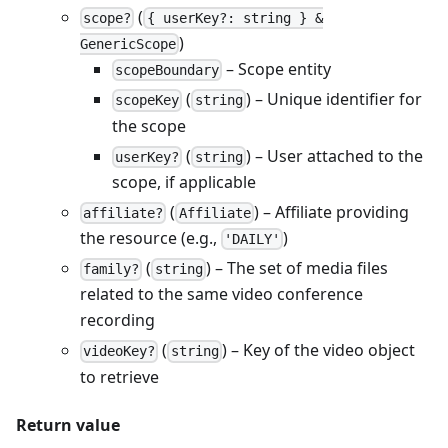
(
scope?
{ userKey?: string } &
)
GenericScope
– Scope entity
scopeBoundary
(
) – Unique identifier for
scopeKey
string
the scope
(
) – User attached to the
userKey?
string
scope, if applicable
(
) – Affiliate providing
affiliate?
Affiliate
the resource (e.g.,
)
'DAILY'
(
) – The set of media files
family?
string
related to the same video conference
recording
(
) – Key of the video object
videoKey?
string
to retrieve
Return value