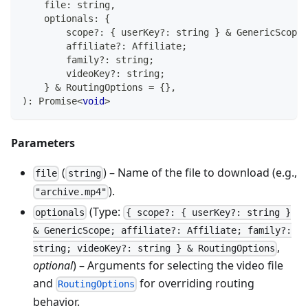
    file
:
string
,
    optionals
:
{
        scope
?
:
{
 userKey
?
:
string
}
&
 GenericScope
;
        affiliate
?
:
 Affiliate
;
        family
?
:
string
;
        videoKey
?
:
string
;
}
&
 RoutingOptions 
=
{
}
,
)
:
Promise
<
void
>
Parameters
(
) – Name of the file to download (e.g.,
file
string
).
"archive.mp4"
(Type:
optionals
{ scope?: { userKey?: string }
& GenericScope; affiliate?: Affiliate; family?:
,
string; videoKey?: string } & RoutingOptions
optional
) – Arguments for selecting the video file
and
for overriding routing
RoutingOptions
behavior.