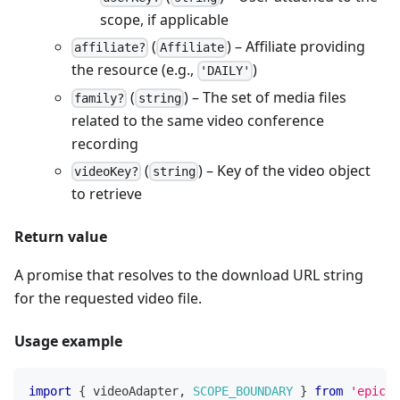
scope, if applicable
(
) – Affiliate providing
affiliate?
Affiliate
the resource (e.g.,
)
'DAILY'
(
) – The set of media files
family?
string
related to the same video conference
recording
(
) – Key of the video object
videoKey?
string
to retrieve
Return value
A promise that resolves to the download URL string
for the requested video file.
Usage example
import
{
 videoAdapter
,
SCOPE_BOUNDARY
}
from
'epicen