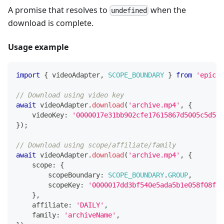
A promise that resolves to
when the
undefined
download is complete.
Usage example
import
{
 videoAdapter
,
SCOPE_BOUNDARY
}
from
'epicen
// Download using video key
await
 videoAdapter
.
download
(
'archive.mp4'
,
{
    videoKey
:
'0000017e31bb902cfe17615867d5005c5d5f'
}
)
;
// Download using scope/affiliate/family
await
 videoAdapter
.
download
(
'archive.mp4'
,
{
    scope
:
{
        scopeBoundary
:
SCOPE_BOUNDARY
.
GROUP
,
        scopeKey
:
'0000017dd3bf540e5ada5b1e058f08f20
}
,
    affiliate
:
'DAILY'
,
    family
:
'archiveName'
,