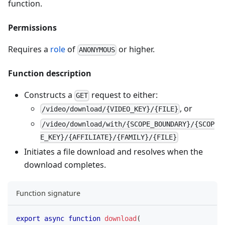
function.
Permissions
Requires a
role
of
or higher.
ANONYMOUS
Function description
Constructs a
request to either:
GET
, or
/video/download/{VIDEO_KEY}/{FILE}
/video/download/with/{SCOPE_BOUNDARY}/{SCOP
E_KEY}/{AFFILIATE}/{FAMILY}/{FILE}
Initiates a file download and resolves when the
download completes.
Function signature
export
async
function
download
(