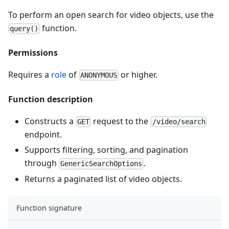
To perform an open search for video objects, use the
function.
query()
Permissions
Requires a
role
of
or higher.
ANONYMOUS
Function description
Constructs a
request to the
GET
/video/search
endpoint.
Supports filtering, sorting, and pagination
through
.
GenericSearchOptions
Returns a paginated list of video objects.
Function signature