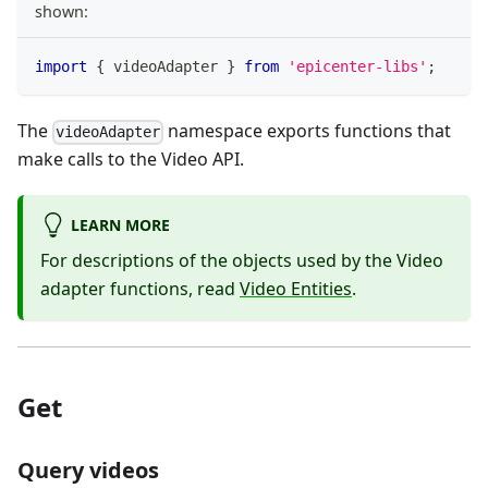
shown:
import
{
 videoAdapter 
}
from
'epicenter-libs'
;
The
namespace exports functions that
videoAdapter
make calls to the Video API.
LEARN MORE
For descriptions of the objects used by the Video
adapter functions, read
Video Entities
.
Get
Query videos