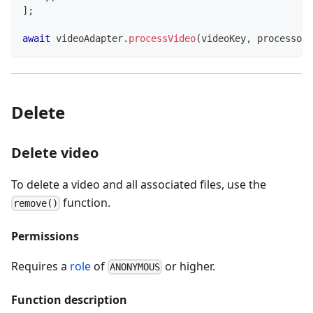
]
;
await
 videoAdapter
.
processVideo
(
videoKey
,
 processors
Delete
Delete video
To delete a video and all associated files, use the
function.
remove()
Permissions
Requires a
role
of
or higher.
ANONYMOUS
Function description