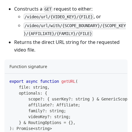
Constructs a
request to either:
GET
, or
/video/url/{VIDEO_KEY}/{FILE}
/video/url/with/{SCOPE_BOUNDARY}/{SCOPE_KEY
}/{AFFILIATE}/{FAMILY}/{FILE}
Returns the direct URL string for the requested
video file.
Function signature
export
async
function
getURL
(
    file
:
string
,
    optionals
:
{
        scope
?
:
{
 userKey
?
:
string
}
&
 GenericScope
;
        affiliate
?
:
 Affiliate
;
        family
?
:
string
;
        videoKey
?
:
string
;
}
&
 RoutingOptions 
=
{
}
,
)
:
Promise
<
string
>