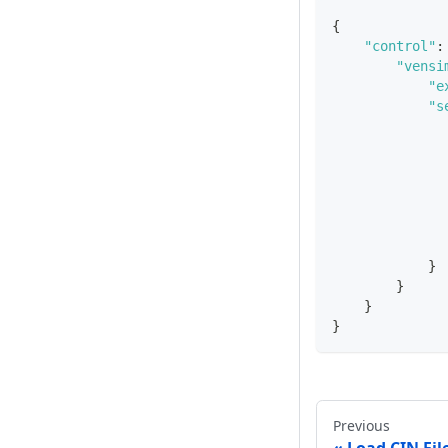
{
"control"
:
"vensi
"e
"s
}
}
}
}
Previous