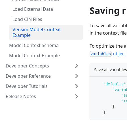
Saving r
Load External Data
Load CIN Files
To save all variab
Vensim Model Context
in the context fi
Example
Model Context Schema
To optimize the 
object
variables
Model Context Example
Developer Concepts
Save all variable
Developer Reference
"defaults"
Developer Tutorials
"varia
"s
Release Notes
"r
}
}