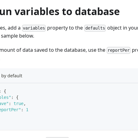
un variables to database
les, add a
property to the
object in you
variables
defaults
le sample below.
amount of data saved to the database, use the
pr
reportPer
.
s by default
:
{
bles"
:
{
ave"
:
true
,
eportPer"
:
1