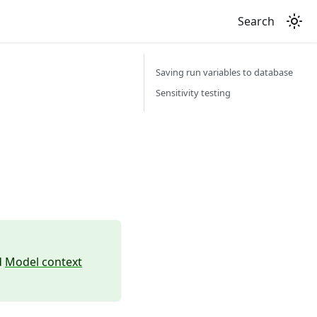
Search
Saving run variables to database
Sensitivity testing
d
Model context