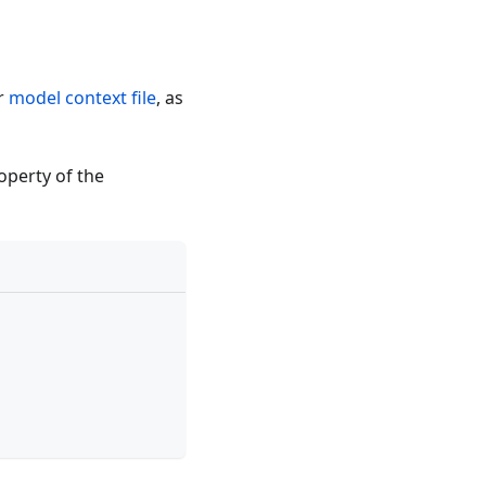
r
model context file
, as
operty of the