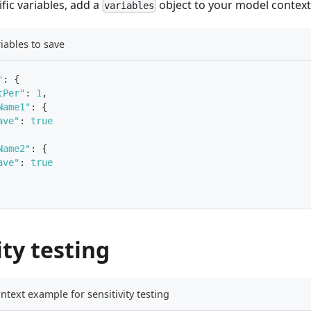
ific variables, add a
object to your model context
variables
iables to save
"
:
{
tPer"
:
1
,
Name1"
:
{
ave"
:
true
Name2"
:
{
ave"
:
true
ity testing
text example for sensitivity testing