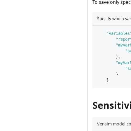
To save only spec
Specify which var
"variables
"repor
"myVar
"s
}
,
"myVar
"s
}
}
Sensitiv
Vensim model con