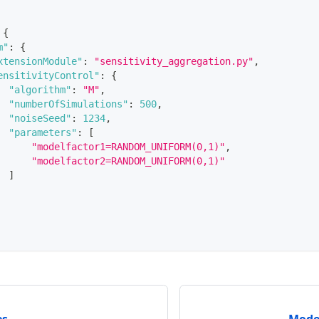
{
m"
:
{
xtensionModule"
:
"sensitivity_aggregation.py"
,
ensitivityControl"
:
{
"algorithm"
:
"M"
,
"numberOfSimulations"
:
500
,
"noiseSeed"
:
1234
,
"parameters"
:
[
"modelfactor1=RANDOM_UNIFORM(0,1)"
,
"modelfactor2=RANDOM_UNIFORM(0,1)"
]