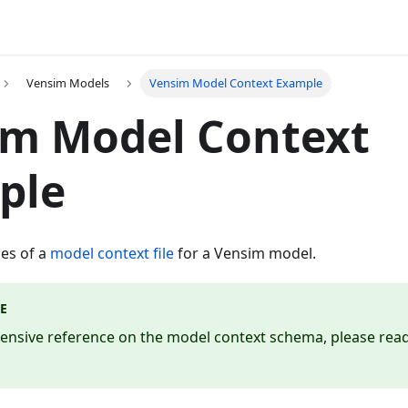
Vensim Models
Vensim Model Context Example
im Model Context
ple
es of a
model context file
for a Vensim model.
E
ensive reference on the model context schema, please rea