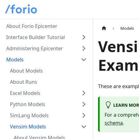
About Forio Epicenter
Models
Interface Builder Tutorial
Vens
Administering Epicenter
Exam
Models
About Models
About Runs
These are exampl
Excel Models
Python Models
LEARN MOR
For a compreh
SimLang Models
schema
.
Vensim Models
About Vensim Models