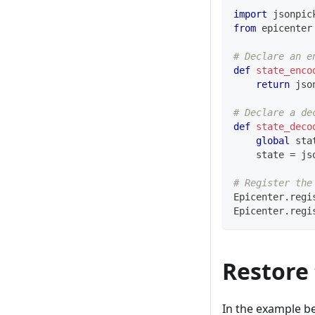
import
 jsonpic
from
 epicenter
# Declare an e
def
state_enco
return
 jso
# Declare a de
def
state_deco
global
 sta
    state 
=
 js
# Register the
Epicenter
.
regi
Epicenter
.
regi
Restore 
In the example b