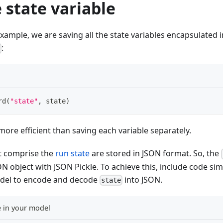
 state variable
example, we are saving all the state variables encapsulated i
:
e
rd
(
"state"
,
 state
)
more efficient than saving each variable separately.
at comprise the
run state
are stored in JSON format. So, the
ON object with JSON Pickle. To achieve this, include code sim
odel to encode and decode
into JSON.
state
 in your model