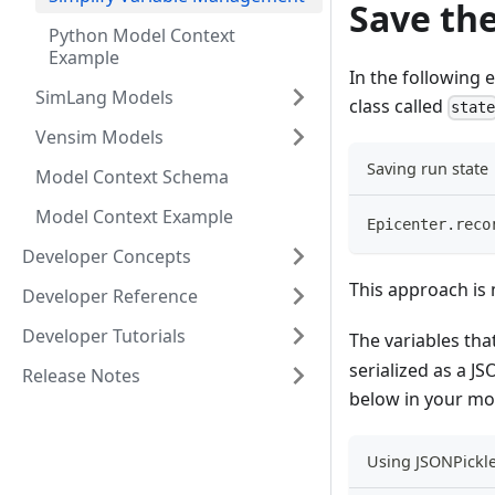
Save the
Python Model Context
Example
In the following 
SimLang Models
class called
stat
Vensim Models
Saving run state
Model Context Schema
Model Context Example
Epicenter
.
reco
Developer Concepts
This approach is 
Developer Reference
Developer Tutorials
The variables th
serialized as a JS
Release Notes
below in your m
Using JSONPickle