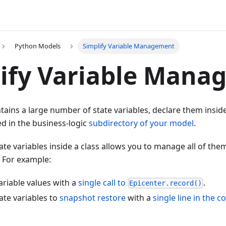
Python Models
Simplify Variable Management
ify Variable Mana
tains a large number of state variables, declare them inside
ed in the business-logic
subdirectory of your model
.
ate variables inside a class allows you to manage all of the
. For example:
variable values with a
single call to
.
Epicenter.record()
tate variables to
snapshot restore
with a
single line in the co