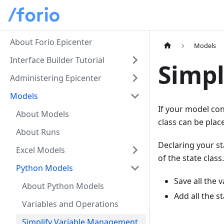
About Forio Epicenter
Models
Interface Builder Tutorial
Simpl
Administering Epicenter
Models
If your model con
About Models
class can be plac
About Runs
Declaring your st
Excel Models
of the state class
Python Models
Save all the 
About Python Models
Add all the s
Variables and Operations
Simplify Variable Management