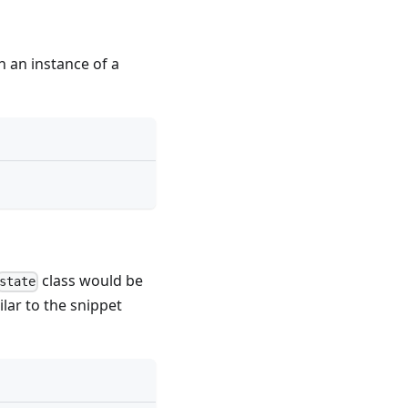
n an instance of a
class would be
state
ilar to the snippet