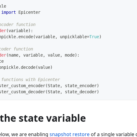
kle 
 
import
 Epicenter
ncoder function
der
(
variable
)
:
npickle
.
encode
(
variable
,
 unpicklable
=
True
)
coder function
der
(
name
,
 variable
,
 value
,
 mode
)
:
te
onpickle
.
decode
(
value
)
 functions with Epicenter
ster_custom_encoder
(
State
,
 state_encoder
)
ster_custom_decoder
(
State
,
 state_decoder
)
the state variable
elow, we are enabling
snapshot restore
of a single variable 