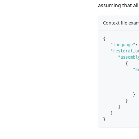
assuming that all
Context file exa
{
"language"
:
"restoratio
"assembl
{
"s
}
}
]
}
}