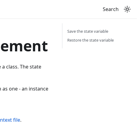
Search
Save the state variable
gement
Restore the state variable
 a class. The state
m as one - an instance
ntext file
.