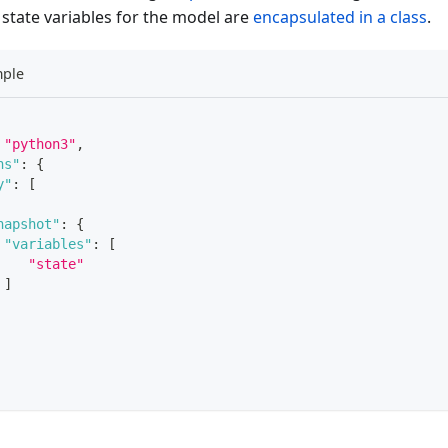
 state variables for the model are
encapsulated in a class
.
mple
"python3"
,
ns"
:
{
y"
:
[
napshot"
:
{
"variables"
:
[
"state"
]