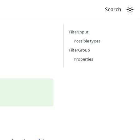
Search
FilterInput
Possible types
FilterGroup
Properties