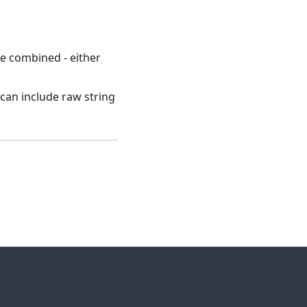
re combined - either
h can include raw string