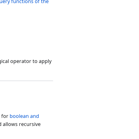
uery functions of the
gical operator to apply
s for
boolean and
d allows recursive