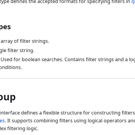
type defines the accepted formats for specifying filters in
q
pes
 array of filter strings.
gle filter string.
: Used for boolean searches. Contains filter strings and a lo
conditions.
roup
interface defines a flexible structure for constructing filter
es
. It supports combining filters using logical operators an
x filtering logic.