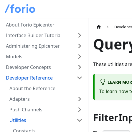
About Forio Epicenter
Developer
Interface Builder Tutorial
Query
Administering Epicenter
Models
These utilities a
Developer Concepts
Developer Reference
LEARN MOR
About the Reference
To learn how t
Adapters
Push Channels
FilterIn
Utilities
Constants