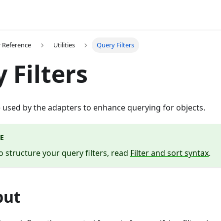
 Reference
Utilities
Query Filters
 Filters
re used by the adapters to enhance querying for objects.
E
o structure your query filters, read
Filter and sort syntax
.
put