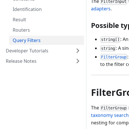
The
FilterInput
adapters
.
Identification
Result
Possible ty
Routers
: An
Query Filters
string[]
: A sin
string
Developer Tutorials
FilterGroup
Release Notes
to the filter 
FilterG
The
FilterGroup
taxonomy search
nesting for comple