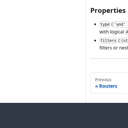
Properties
(
type
'and' 
with logical
(
filters
(st
filters or ne
Previous
Routers