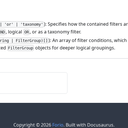
): Specifies how the contained filters a
| 'or' | 'taxonomy'
, logical
, or as a taxonomy filter.
AND
OR
): An array of filter conditions, whic
ring | FilterGroup)[]
sted
objects for deeper logical groupings.
FilterGroup
Copyright © 2026
Forio
. Built with Docusaurus.