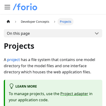
Developer Concepts
Projects
On this page
Projects
A
project
has a file system that contains one model
directory for the model files and one interface
directory which houses the web application files.
LEARN MORE
To manage projects, use the
Project adapter
in
your application code.