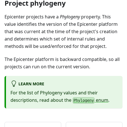
Project phylogeny
Epicenter projects have a
Phylogeny
property. This
value identifies the version of the Epicenter platform
that was current at the time of the project's creation
and determines which set of internal rules and
methods will be used/enforced for that project.
The Epicenter platform is backward compatible, so all
projects can run on the current version.
LEARN MORE
For the list of Phylogeny values and their
descriptions, read about the
enum
.
Phylogeny