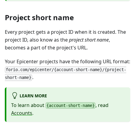
Project short name
Every project gets a project ID when it is created. The
project ID, also know as the
project short name
,
becomes a part of the project's URL.
Your Epicenter projects have the following URL format:
forio.com/epicenter/{account-short-name}/{project-
.
short-name}
LEARN MORE
To learn about
, read
{account-short-name}
Accounts
.